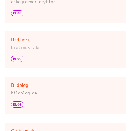
ankegroener.de/blog
BLOG
Bielinski
bielinski.de
BLOG
Bildblog
bildblog.de
BLOG
Christowski