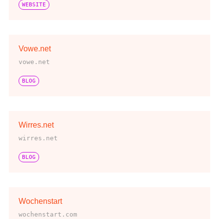
WEBSITE
Vowe.net
vowe.net
BLOG
Wirres.net
wirres.net
BLOG
Wochenstart
wochenstart.com