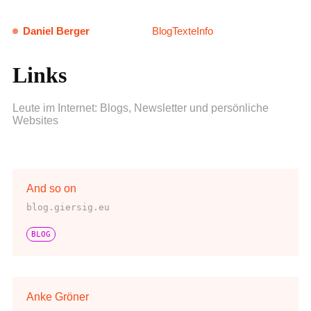
Daniel Berger
Blog
Texte
Info
Links
Leute im Internet: Blogs, Newsletter und persönliche
Websites
And so on
blog.giersig.eu
BLOG
Anke Gröner