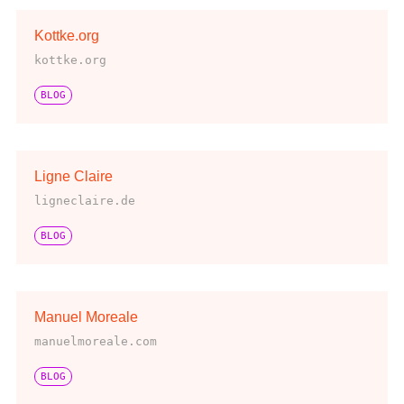
Kottke.org
kottke.org
BLOG
Ligne Claire
ligneclaire.de
BLOG
Manuel Moreale
manuelmoreale.com
BLOG