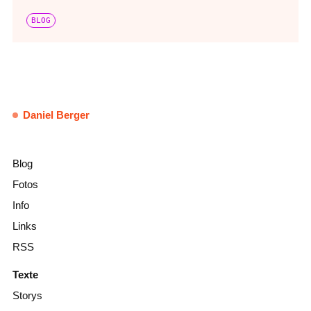
BLOG
Daniel Berger
Blog
Fotos
Info
Links
RSS
Texte
Storys