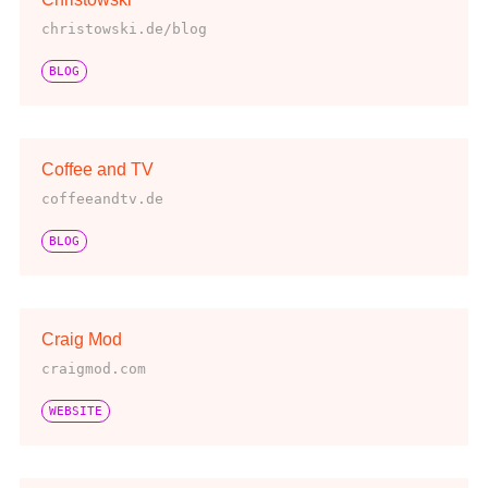
christowski.de/blog
BLOG
Coffee and TV
coffeeandtv.de
BLOG
Craig Mod
craigmod.com
WEBSITE