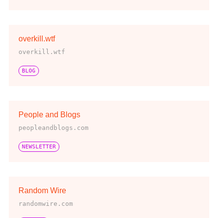
overkill.wtf
overkill.wtf
BLOG
People and Blogs
peopleandblogs.com
NEWSLETTER
Random Wire
randomwire.com