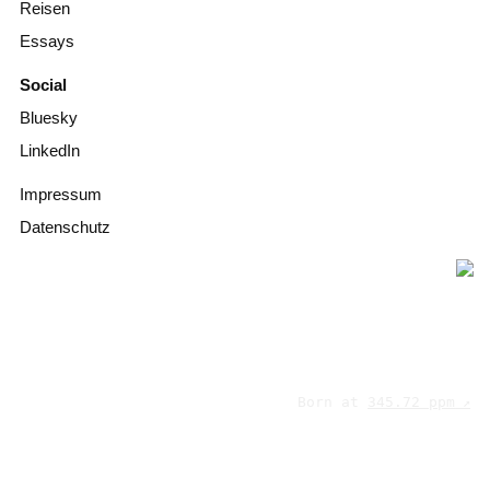
Reisen
Essays
Social
Bluesky
LinkedIn
Impressum
Datenschutz
Born at
345.72 ppm