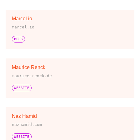
Marcel.io
marcel.io
BLOG
Maurice Renck
maurice-renck.de
WEBSITE
Naz Hamid
nazhamid.com
WEBSITE