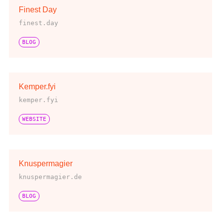
Finest Day
finest.day
BLOG
Kemper.fyi
kemper.fyi
WEBSITE
Knuspermagier
knuspermagier.de
BLOG